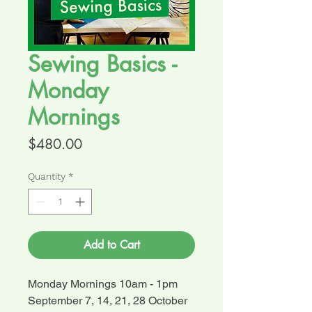
Sewing Basics -
Monday
Mornings
Price
$480.00
Quantity
*
Add to Cart
Monday Mornings 10am - 1pm
September 7, 14, 21, 28 October