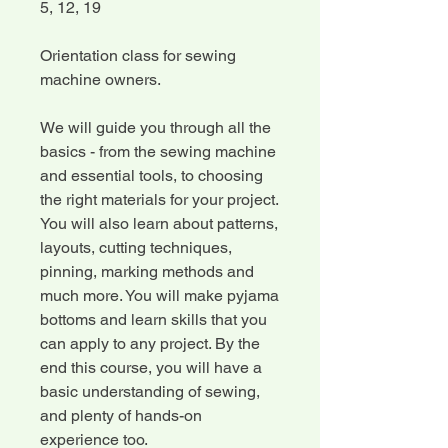
5, 12, 19
Orientation class for sewing
machine owners.
We will guide you through all the
basics - from the sewing machine
and essential tools, to choosing
the right materials for your project.
You will also learn about patterns,
layouts, cutting techniques,
pinning, marking methods and
much more. You will make pyjama
bottoms and learn skills that you
can apply to any project. By the
end this course, you will have a
basic understanding of sewing,
and plenty of hands-on
experience too.