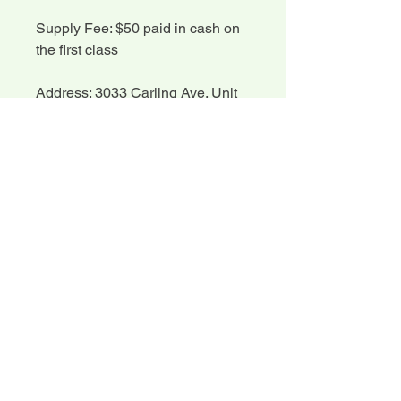
Supply Fee: $50 paid in cash on
the first class
Address: 3033 Carling Ave. Unit
204
Please review our policies before
registering.
Registration Information
Registration Information:
Cancellation and Refund
Please register early for classes,
Policy
as we require time to prepare kits
and class handouts.
Cancellation and Refund Policy:
You do not need to bring your
Written notice of cancellation
own sewing machine to class, but
may be processed for a course
you do need to bring your own
refund (minus a 10% admin fee)
sewing kit.