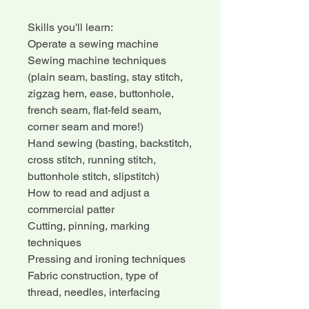
Skills you'll learn:
Operate a sewing machine
Sewing machine techniques
(plain seam, basting, stay stitch,
zigzag hem, ease, buttonhole,
french seam, flat-feld seam,
corner seam and more!)
Hand sewing (basting, backstitch,
cross stitch, running stitch,
buttonhole stitch, slipstitch)
How to read and adjust a
commercial patter
Cutting, pinning, marking
techniques
Pressing and ironing techniques
Fabric construction, type of
thread, needles, interfacing