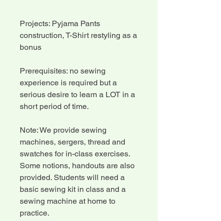
Projects: Pyjama Pants
construction, T-Shirt restyling as a
bonus
Prerequisites: no sewing
experience is required but a
serious desire to learn a LOT in a
short period of time.
Note: We provide sewing
machines, sergers, thread and
swatches for in-class exercises.
Some notions, handouts are also
provided. Students will need a
basic sewing kit in class and a
sewing machine at home to
practice.