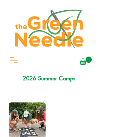
2026 Summer Camps