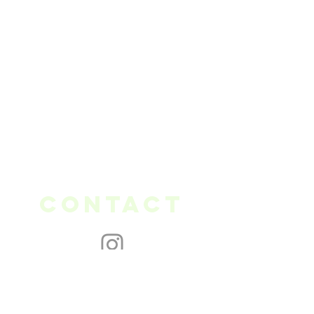
Contact
thegreenneedle.ottawa@gmail.com
613 - 617 - 4042