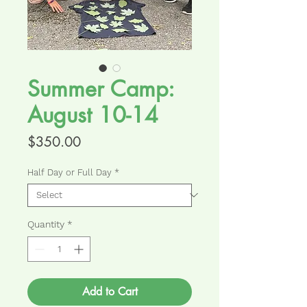
Summer Camp:
August 10-14
Price
$350.00
Half Day or Full Day
*
Quantity
*
Add to Cart