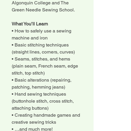
Algonquin College and The
Green Needle Sewing School.
What You’ll Learn
• How to safely use a sewing
machine and iron
• Basic stitching techniques
(straight lines, corners, curves)
• Seams, stitches, and hems
(plain seam, French seam, edge
stitch, top stitch)
• Basic alterations (repairing,
patching, hemming jeans)
• Hand sewing techniques
(buttonhole stitch, cross stitch,
attaching buttons)
• Creating handmade games and
creative sewing tricks
• …and much more!