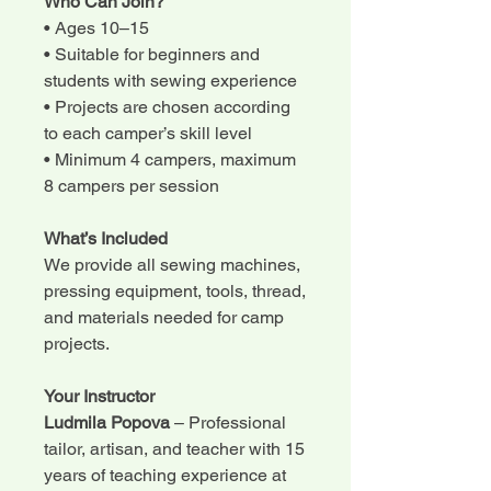
Who Can Join?
• Ages 10–15
• Suitable for beginners and
students with sewing experience
• Projects are chosen according
to each camper’s skill level
• Minimum 4 campers, maximum
8 campers per session
What’s Included
We provide all sewing machines,
pressing equipment, tools, thread,
and materials needed for camp
projects.
Your Instructor
Ludmila Popova
– Professional
tailor, artisan, and teacher with 15
years of teaching experience at