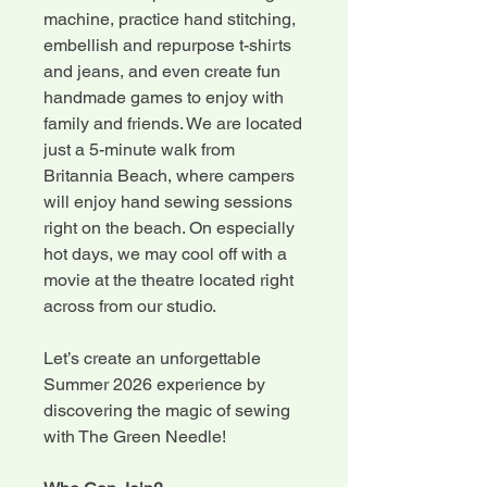
machine, practice hand stitching,
embellish and repurpose t-shirts
and jeans, and even create fun
handmade games to enjoy with
family and friends. We are located
just a 5-minute walk from
Britannia Beach, where campers
will enjoy hand sewing sessions
right on the beach. On especially
hot days, we may cool off with a
movie at the theatre located right
across from our studio.
Let’s create an unforgettable
Summer 2026 experience by
discovering the magic of sewing
with The Green Needle!