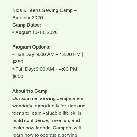
Kids & Teens Sewing Camp –
Summer 2026
Camp Dates:
• August 10-14, 2026
Program Options:
• Half Day: 9:00 AM – 12:00 PM |
$350
• Full Day: 9:00 AM – 4:00 PM |
$650
About the Camp
Our summer sewing camps are a
wonderful opportunity for kids and
teens to learn valuable life skills,
build confidence, have fun, and
make new friends. Campers will
learn how to operate a sewing