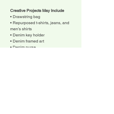
Creative Projects May Include
• Drawstring bag
• Repurposed t-shirts, jeans, and
men’s shirts
• Denim key holder
• Denim framed art
• Denim purse
• Handmade games
Each camper will complete
creative projects from start to
finish.
What to Bring
• Snacks and lunch (water will be
provided)
• A small list of additional sewing
tools may be shared before or